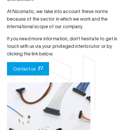
At Nicomatic, we take into account these norms
because of the sector in which we work and the
international scope of our company.
If you need more information, don't hesitate to get in
touch with us via your privileged interlocutor or by
clicking the link below.
Contact us