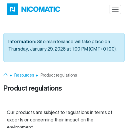
Skip to main content
Information:
Site maintenance will take place on
Thursday, January 29, 2026 at 1:00 PM (GMT+01:00).
Resources
Product regulations
Home
Product regulations
Our products are subject to regulations in terms of
exports or concerning their impact on the
environment.