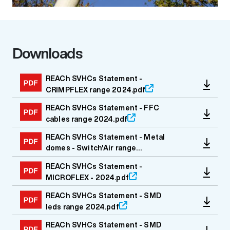
Downloads
Media file
REACh SVHCs Statement -
CRIMPFLEX range 2024.pdf
REACh SVHCs Statement - FFC
cables range 2024.pdf
REACh SVHCs Statement - Metal
domes - Switch'Air range
2024.pdf
REACh SVHCs Statement -
MICROFLEX - 2024.pdf
REACh SVHCs Statement - SMD
leds range 2024.pdf
REACh SVHCs Statement - SMD