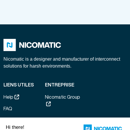
Nicomatic is a designer and manufacturer of interconnect
solutions for harsh environments.
LIENS UTILES
ENTREPRISE
Help
Nicomatic Group
FAQ
General terms of
sale