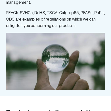
management.
REACh-SVHCs, RoHS, TSCA, Calprop65, PFASs, PoPs,
ODS are examples of regulations on which we can
enlighten you concerning our products.