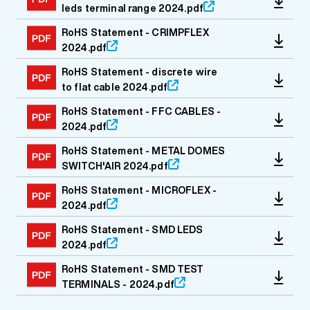
leds terminal range 2024.pdf
RoHS Statement - CRIMPFLEX
2024.pdf
RoHS Statement - discrete wire
to flat cable 2024.pdf
RoHS Statement - FFC CABLES -
2024.pdf
RoHS Statement - METAL DOMES
SWITCH'AIR 2024.pdf
RoHS Statement - MICROFLEX -
2024.pdf
RoHS Statement - SMD LEDS
2024.pdf
RoHS Statement - SMD TEST
TERMINALS - 2024.pdf