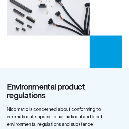
Environmental product
regulations
Nicomatic is concerned about conforming to
international, supranational, national and local
environmental regulations and substance