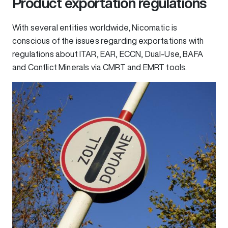
Product exportation regulations
With several entities worldwide, Nicomatic is
conscious of the issues regarding exportations with
regulations about ITAR, EAR, ECCN, Dual-Use, BAFA
and Conflict Minerals via CMRT and EMRT tools.