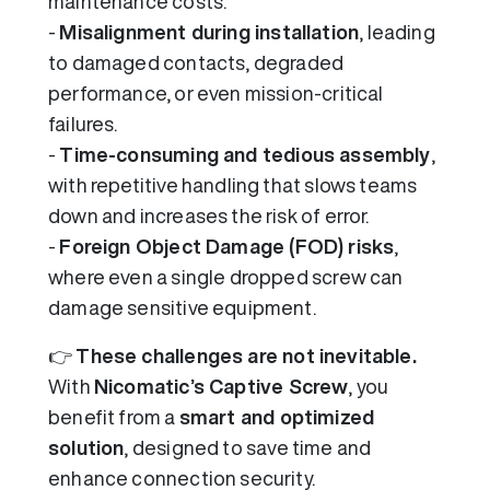
maintenance costs.
-
Misalignment during installation
, leading
to damaged contacts, degraded
performance, or even mission-critical
failures.
-
Time-consuming and tedious assembly
,
with repetitive handling that slows teams
down and increases the risk of error.
-
Foreign Object Damage (FOD) risks
,
where even a single dropped screw can
damage sensitive equipment.
👉
These challenges are not inevitable.
With
Nicomatic’s Captive Screw
, you
benefit from a
smart and optimized
solution
, designed to save time and
enhance connection security.