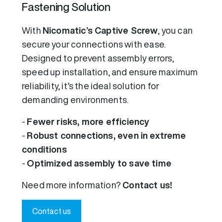
Fastening Solution
With
Nicomatic’s Captive Screw
, you can
secure your connections with ease.
Designed to prevent assembly errors,
speed up installation, and ensure maximum
reliability, it’s the ideal solution for
demanding environments.
-
Fewer risks, more efficiency
-
Robust connections, even in extreme
conditions
-
Optimized assembly to save time
Need more information?
Contact us!
Contact us