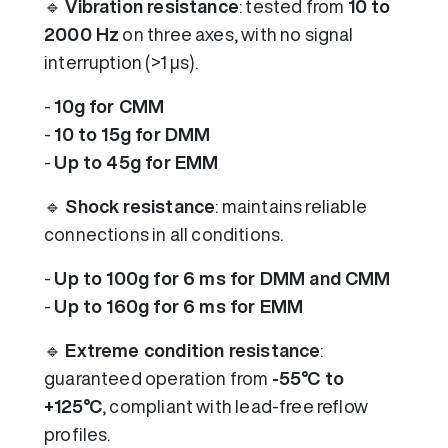
🔹
Vibration resistance
: tested from
10 to
2000 Hz
on three axes, with no signal
interruption (>1 µs).
-
10g for CMM
-
10 to 15g for DMM
-
Up to 45g for EMM
🔹
Shock resistance
: maintains reliable
connections in all conditions.
-
Up to 100g for 6 ms for DMM and CMM
-
Up to 160g for 6 ms for EMM
🔹
Extreme condition resistance
:
guaranteed operation from
-55°C to
+125°C
, compliant with lead-free reflow
profiles.