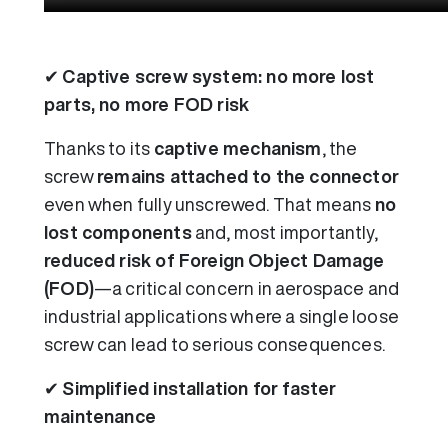
✔
Captive screw system: no more lost
parts, no more FOD risk
Thanks to its
captive mechanism
, the
screw
remains attached to the connector
even when fully unscrewed. That means
no
lost components
and, most importantly,
reduced risk of Foreign Object Damage
(FOD)
—a critical concern in aerospace and
industrial applications where a single loose
screw can lead to serious consequences.
✔
Simplified installation for faster
maintenance