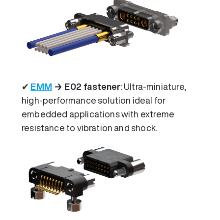
✔
EMM
→ E02 fastener
: Ultra-miniature,
high-performance solution ideal for
embedded applications with extreme
resistance to vibration and shock.