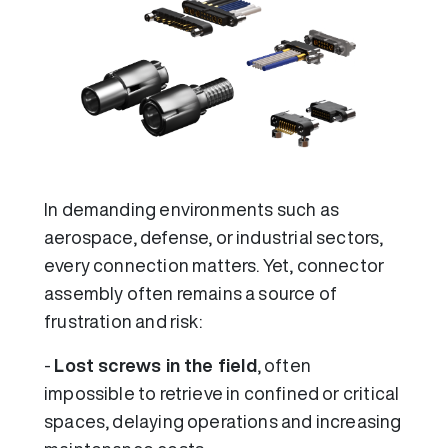
In demanding environments such as
aerospace, defense, or industrial sectors,
every connection matters. Yet, connector
assembly often remains a source of
frustration and risk:
-
Lost screws in the field
, often
impossible to retrieve in confined or critical
spaces, delaying operations and increasing