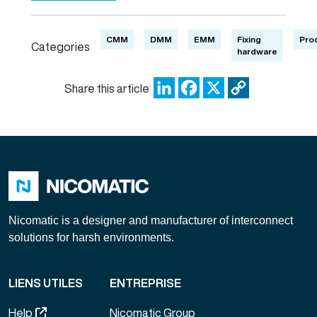
CMM
DMM
EMM
Fixing
Pro
Categories
hardware
LinkedIn
Facebook
X
Copy
Share this article
Link
Nicomatic is a designer and manufacturer of interconnect
solutions for harsh environments.
LIENS UTILES
ENTREPRISE
Help
Nicomatic Group