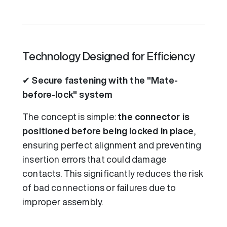
Technology Designed for Efficiency
✔
Secure fastening with the "Mate-
before-lock" system
The concept is simple:
the connector is
positioned before being locked in place
,
ensuring perfect alignment and preventing
insertion errors that could damage
contacts. This significantly reduces the risk
of bad connections or failures due to
improper assembly.
Video file