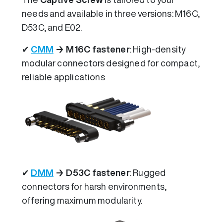
needs and available in three versions: M16C,
D53C, and E02.
✔
CMM
→ M16C fastener
: High-density
modular connectors designed for compact,
reliable applications
✔
DMM
→ D53C fastener
: Rugged
connectors for harsh environments,
offering maximum modularity.