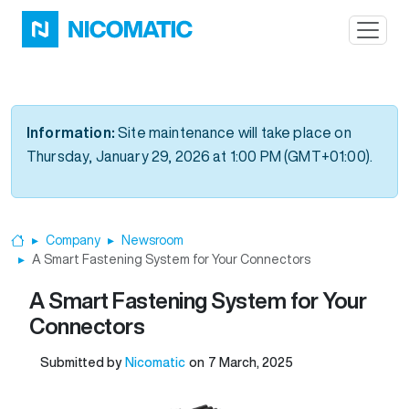
Skip to main content
Information:
Site maintenance will take place on
Thursday, January 29, 2026 at 1:00 PM (GMT+01:00).
Company
Newsroom
Home
A Smart Fastening System for Your Connectors
A Smart Fastening System for Your
Connectors
Submitted by
Nicomatic
on
7 March, 2025