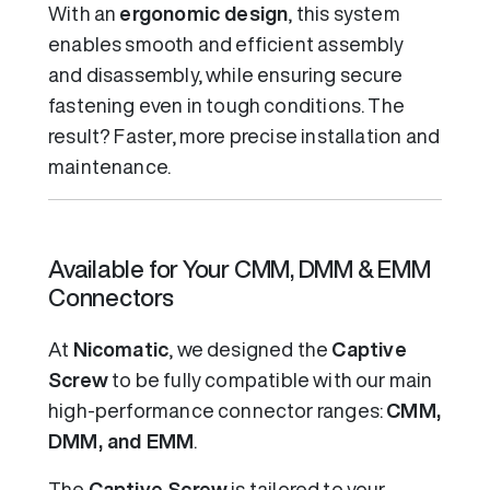
With an
ergonomic design
, this system
enables smooth and efficient assembly
and disassembly, while ensuring secure
fastening even in tough conditions. The
result? Faster, more precise installation and
maintenance.
Available for Your CMM, DMM & EMM
Connectors
At
Nicomatic
, we designed the
Captive
Screw
to be fully compatible with our main
high-performance connector ranges:
CMM,
DMM, and EMM
.
The
Captive Screw
is tailored to your