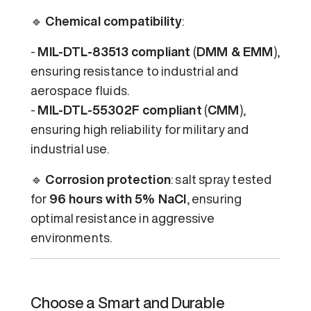
🔹
Chemical compatibility
:
-
MIL-DTL-83513 compliant
(
DMM & EMM
),
ensuring resistance to industrial and
aerospace fluids.
-
MIL-DTL-55302F compliant
(
CMM
),
ensuring high reliability for military and
industrial use.
🔹
Corrosion protection
: salt spray tested
for
96 hours with 5% NaCl
, ensuring
optimal resistance in aggressive
environments.
Choose a Smart and Durable