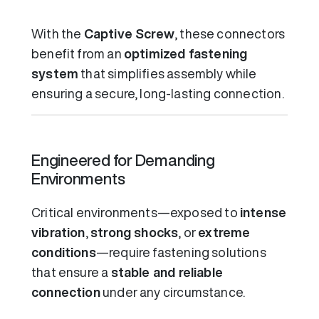
With the
Captive Screw
, these connectors
benefit from an
optimized fastening
system
that simplifies assembly while
ensuring a secure, long-lasting connection.
Engineered for Demanding
Environments
Critical environments—exposed to
intense
vibration
,
strong shocks
, or
extreme
conditions
—require fastening solutions
that ensure a
stable and reliable
connection
under any circumstance.